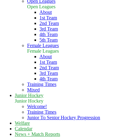
Open Leagues
Open Leagues
About
1st Team
2nd Team
3rd Team
4th Team
5th Team
Female Leagues
Female Leagues
About
1st Team
2nd Team
3rd Team
4th Team
Training Times
Mixed
Junior Hockey
Junior Hockey
Welcome!
Training Times
Junior To Senior Hockey Progression
Welfare
Calendar
News + Match Reports