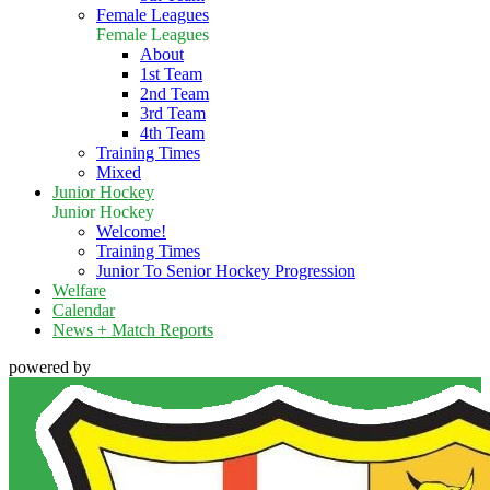
Female Leagues
Female Leagues
About
1st Team
2nd Team
3rd Team
4th Team
Training Times
Mixed
Junior Hockey
Junior Hockey
Welcome!
Training Times
Junior To Senior Hockey Progression
Welfare
Calendar
News + Match Reports
powered by