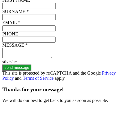
FIRST NAME *
SURNAME *
EMAIL *
PHONE
MESSAGE *
stiveshc
send message
This site is protected by reCAPTCHA and the Google
Privacy
Policy
and
Terms of Service
apply.
Thanks for your message!
We will do our best to get back to you as soon as possible.