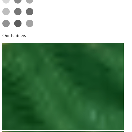
Our
Partners