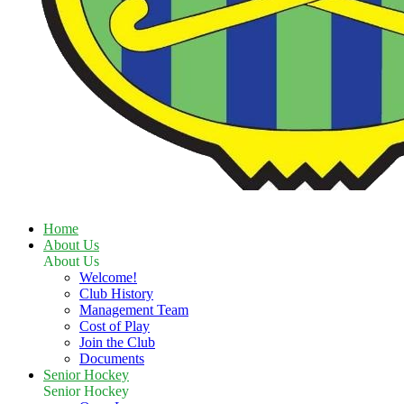
Home
About Us
About Us
Welcome!
Club History
Management Team
Cost of Play
Join the Club
Documents
Senior Hockey
Senior Hockey