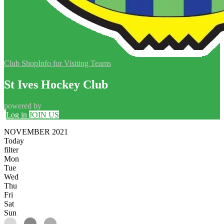
Club Shop
Info for Visiting Teams
St Ives Hockey Club
powered by
Log in
JOIN US
NOVEMBER 2021
Today
filter
Mon
Tue
Wed
Thu
Fri
Sat
Sun