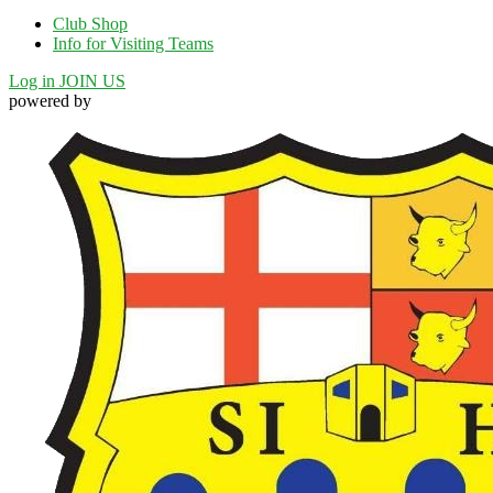
Club Shop
Info for Visiting Teams
Log in
JOIN US
powered by