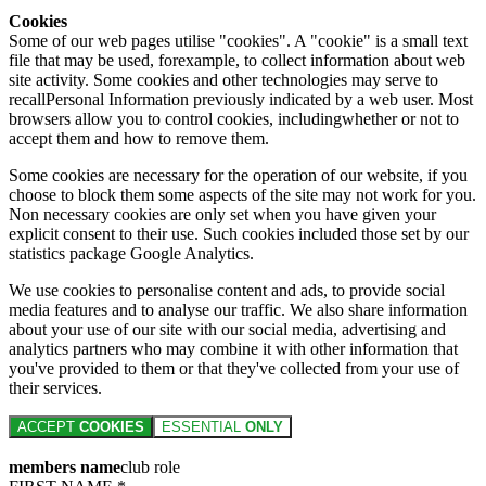
Cookies
Some of our web pages utilise "cookies". A "cookie" is a small text
file that may be used, forexample, to collect information about web
site activity. Some cookies and other technologies may serve to
recallPersonal Information previously indicated by a web user. Most
browsers allow you to control cookies, includingwhether or not to
accept them and how to remove them.
Some cookies are necessary for the operation of our website, if you
choose to block them some aspects of the site may not work for you.
Non necessary cookies are only set when you have given your
explicit consent to their use. Such cookies included those set by our
statistics package Google Analytics.
We use cookies to personalise content and ads, to provide social
media features and to analyse our traffic. We also share information
about your use of our site with our social media, advertising and
analytics partners who may combine it with other information that
you've provided to them or that they've collected from your use of
their services.
ACCEPT
COOKIES
ESSENTIAL
ONLY
members name
club role