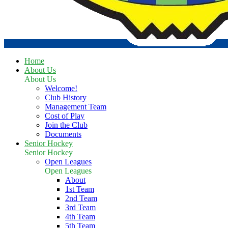
Home
About Us
About Us
Welcome!
Club History
Management Team
Cost of Play
Join the Club
Documents
Senior Hockey
Senior Hockey
Open Leagues
Open Leagues
About
1st Team
2nd Team
3rd Team
4th Team
5th Team