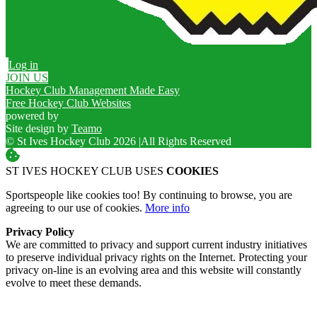
Log in
JOIN US
Hockey Club Management Made Easy
Free Hockey Club Websites
powered by
Site design by
Teamo
© St Ives Hockey Club 2026
|
All Rights Reserved
ST IVES HOCKEY CLUB USES
COOKIES
Sportspeople like cookies too! By continuing to browse, you are
agreeing to our use of cookies.
More info
Privacy Policy
We are committed to privacy and support current industry initiatives
to preserve individual privacy rights on the Internet. Protecting your
privacy on-line is an evolving area and this website will constantly
evolve to meet these demands.