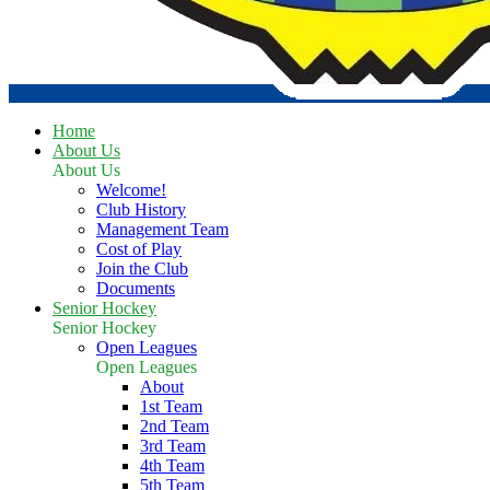
Home
About Us
About Us
Welcome!
Club History
Management Team
Cost of Play
Join the Club
Documents
Senior Hockey
Senior Hockey
Open Leagues
Open Leagues
About
1st Team
2nd Team
3rd Team
4th Team
5th Team