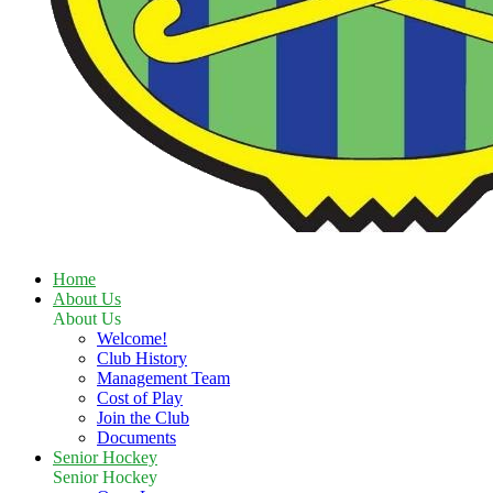
Home
About Us
About Us
Welcome!
Club History
Management Team
Cost of Play
Join the Club
Documents
Senior Hockey
Senior Hockey