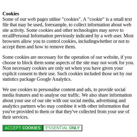
Cookies
Some of our web pages utilise "cookies". A "cookie" is a small text
file that may be used, forexample, to collect information about web
site activity. Some cookies and other technologies may serve to
recallPersonal Information previously indicated by a web user. Most
browsers allow you to control cookies, includingwhether or not to
accept them and how to remove them.
Some cookies are necessary for the operation of our website, if you
choose to block them some aspects of the site may not work for you.
Non necessary cookies are only set when you have given your
explicit consent to their use. Such cookies included those set by our
statistics package Google Analytics.
We use cookies to personalise content and ads, to provide social
media features and to analyse our traffic. We also share information
about your use of our site with our social media, advertising and
analytics partners who may combine it with other information that
you've provided to them or that they've collected from your use of
their services.
ACCEPT
COOKIES
ESSENTIAL
ONLY