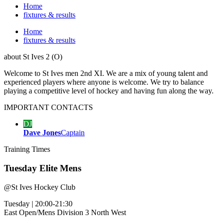
Home
fixtures & results
Home
fixtures & results
about
St Ives 2 (O)
Welcome to St Ives men 2nd XI. We are a mix of young talent and
experienced players where anyone is welcome. We try to balance
playing a competitive level of hockey and having fun along the way.
IMPORTANT
CONTACTS
DJ
Dave Jones
Captain
Training
Times
Tuesday Elite Mens
@
St Ives Hockey Club
Tuesday
|
20:00-21:30
East Open/Mens Division 3 North West