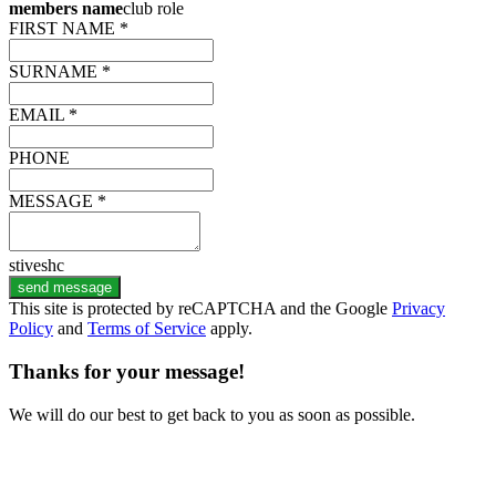
members name
club role
FIRST NAME *
SURNAME *
EMAIL *
PHONE
MESSAGE *
stiveshc
send message
This site is protected by reCAPTCHA and the Google
Privacy
Policy
and
Terms of Service
apply.
Thanks for your message!
We will do our best to get back to you as soon as possible.