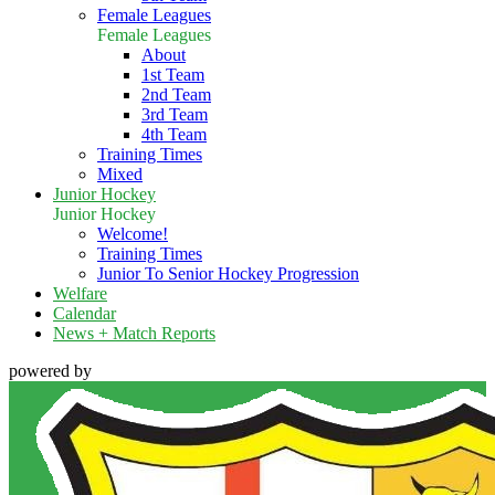
Female Leagues
Female Leagues
About
1st Team
2nd Team
3rd Team
4th Team
Training Times
Mixed
Junior Hockey
Junior Hockey
Welcome!
Training Times
Junior To Senior Hockey Progression
Welfare
Calendar
News + Match Reports
powered by