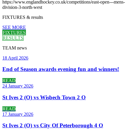
https://www.englandhockey.co.uk/competitions/east-open---mens-
division-3-north-west
FIXTURES
& results
SEE MORE
FIXTURES
RESULTS
TEAM
news
18 April 2026
End of Season awards evening fun and winners!
READ
24 January 2026
St Ives 2 (O) vs Wisbech Town 2 O
READ
17 January 2026
St Ives 2 (O) vs City Of Peterborough 4 O