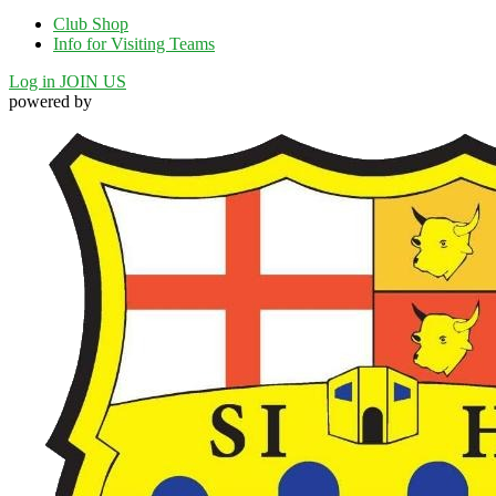
Club Shop
Info for Visiting Teams
Log in
JOIN US
powered by