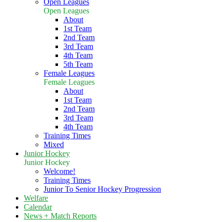
Open Leagues
Open Leagues
About
1st Team
2nd Team
3rd Team
4th Team
5th Team
Female Leagues
Female Leagues
About
1st Team
2nd Team
3rd Team
4th Team
Training Times
Mixed
Junior Hockey
Junior Hockey
Welcome!
Training Times
Junior To Senior Hockey Progression
Welfare
Calendar
News + Match Reports