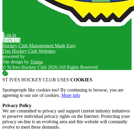
Log in
JOIN US
Hockey Club Management Made Easy
Free Hockey Club Websites
powered by
Site design by
Teamo
© St Ives Hockey Club 2026
|
All Rights Reserved
ST IVES HOCKEY CLUB USES
COOKIES
Sportspeople like cookies too! By continuing to browse, you are
agreeing to our use of cookies.
More info
Privacy Policy
We are committed to privacy and support current industry initiatives
to preserve individual privacy rights on the Internet. Protecting your
privacy on-line is an evolving area and this website will constantly
evolve to meet these demands.