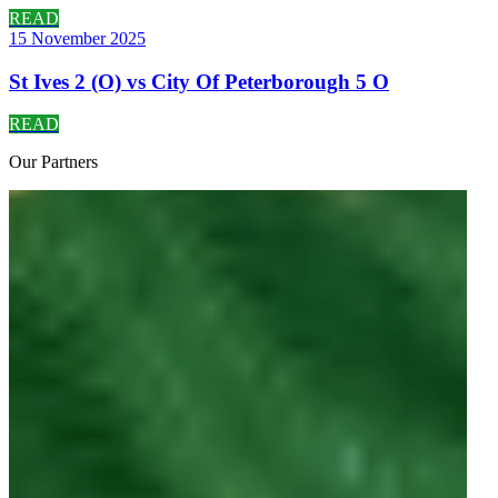
READ
15 November 2025
St Ives 2 (O) vs City Of Peterborough 5 O
READ
Our
Partners