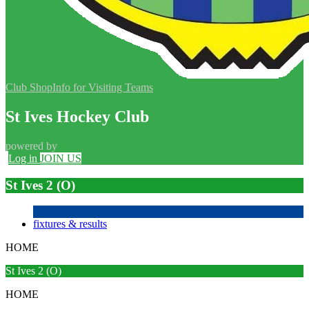
Club Shop
Info for Visiting Teams
St Ives Hockey Club
powered by
Log in
JOIN US
St Ives 2 (O)
fixtures & results
HOME
St Ives 2 (O)
HOME