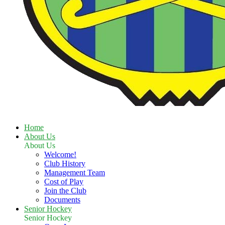
Home
About Us
About Us
Welcome!
Club History
Management Team
Cost of Play
Join the Club
Documents
Senior Hockey
Senior Hockey