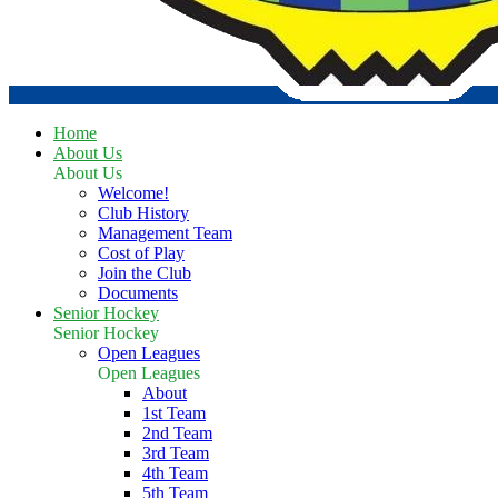
Home
About Us
About Us
Welcome!
Club History
Management Team
Cost of Play
Join the Club
Documents
Senior Hockey
Senior Hockey
Open Leagues
Open Leagues
About
1st Team
2nd Team
3rd Team
4th Team
5th Team