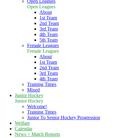
Open Leagues
Open Leagues
About
1st Team
2nd Team
3rd Team
4th Team
5th Team
Female Leagues
Female Leagues
About
1st Team
2nd Team
3rd Team
4th Team
Training Times
Mixed
Junior Hockey
Junior Hockey
Welcome!
Training Times
Junior To Senior Hockey Progression
Welfare
Calendar
News + Match Reports