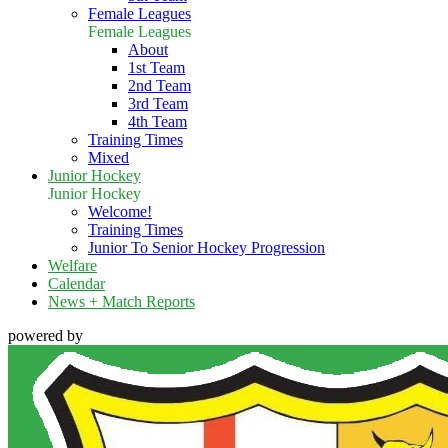
Female Leagues
Female Leagues
About
1st Team
2nd Team
3rd Team
4th Team
Training Times
Mixed
Junior Hockey
Junior Hockey
Welcome!
Training Times
Junior To Senior Hockey Progression
Welfare
Calendar
News + Match Reports
powered by