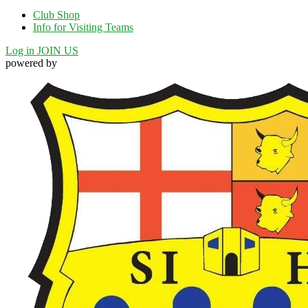
Club Shop
Info for Visiting Teams
Log in
JOIN US
powered by