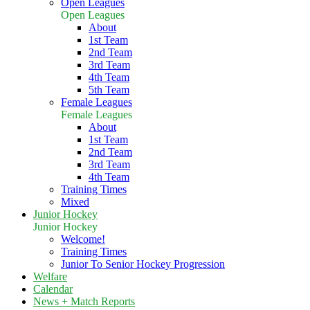
Open Leagues
Open Leagues
About
1st Team
2nd Team
3rd Team
4th Team
5th Team
Female Leagues
Female Leagues
About
1st Team
2nd Team
3rd Team
4th Team
Training Times
Mixed
Junior Hockey
Junior Hockey
Welcome!
Training Times
Junior To Senior Hockey Progression
Welfare
Calendar
News + Match Reports