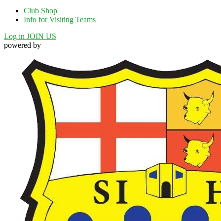
Club Shop
Info for Visiting Teams
Log in
JOIN US
powered by