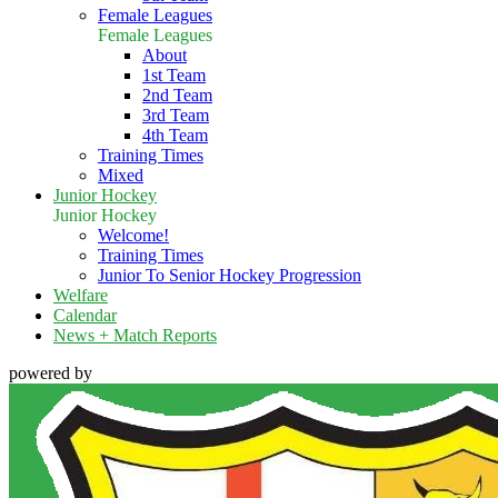
Female Leagues
Female Leagues
About
1st Team
2nd Team
3rd Team
4th Team
Training Times
Mixed
Junior Hockey
Junior Hockey
Welcome!
Training Times
Junior To Senior Hockey Progression
Welfare
Calendar
News + Match Reports
powered by