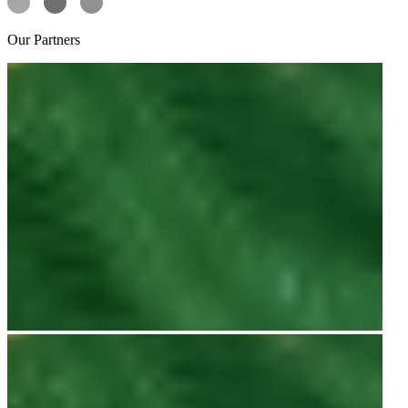
Our
Partners