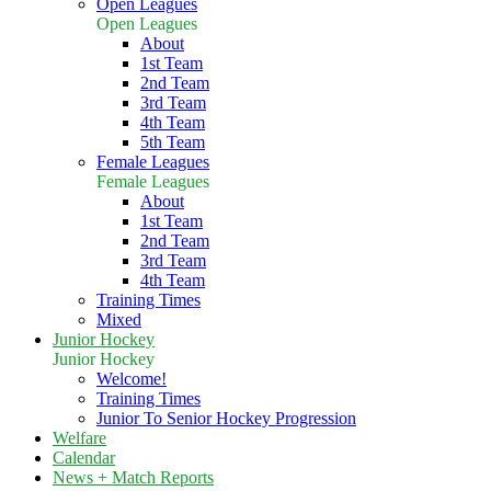
Open Leagues
Open Leagues
About
1st Team
2nd Team
3rd Team
4th Team
5th Team
Female Leagues
Female Leagues
About
1st Team
2nd Team
3rd Team
4th Team
Training Times
Mixed
Junior Hockey
Junior Hockey
Welcome!
Training Times
Junior To Senior Hockey Progression
Welfare
Calendar
News + Match Reports