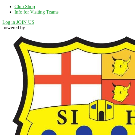
Club Shop
Info for Visiting Teams
Log in
JOIN US
powered by