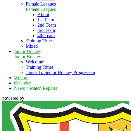
Female Leagues
Female Leagues
About
1st Team
2nd Team
3rd Team
4th Team
Training Times
Mixed
Junior Hockey
Junior Hockey
Welcome!
Training Times
Junior To Senior Hockey Progression
Welfare
Calendar
News + Match Reports
powered by