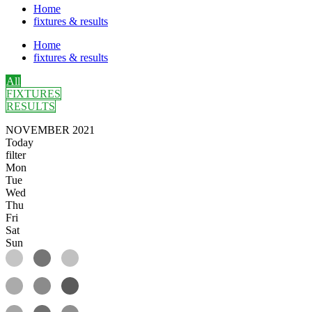
Home
fixtures & results
Home
fixtures & results
All
FIXTURES
RESULTS
NOVEMBER 2021
Today
filter
Mon
Tue
Wed
Thu
Fri
Sat
Sun