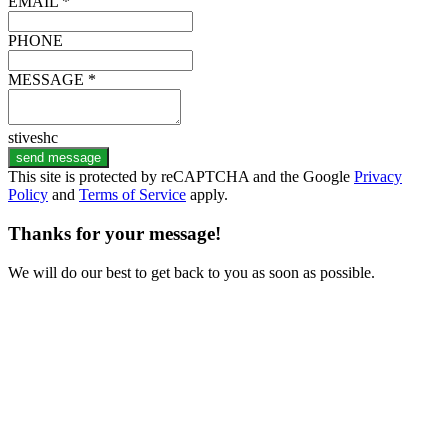
EMAIL *
PHONE
MESSAGE *
stiveshc
send message
This site is protected by reCAPTCHA and the Google
Privacy
Policy
and
Terms of Service
apply.
Thanks for your message!
We will do our best to get back to you as soon as possible.