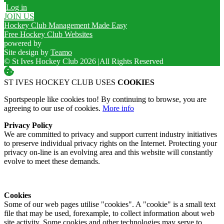
Log in
JOIN US
Hockey Club Management Made Easy
Free Hockey Club Websites
powered by
Site design by
Teamo
© St Ives Hockey Club 2026
|
All Rights Reserved
ST IVES HOCKEY CLUB USES
COOKIES
Sportspeople like cookies too! By continuing to browse, you are
agreeing to our use of cookies.
More info
Privacy Policy
We are committed to privacy and support current industry initiatives
to preserve individual privacy rights on the Internet. Protecting your
privacy on-line is an evolving area and this website will constantly
evolve to meet these demands.
Cookies
Some of our web pages utilise "cookies". A "cookie" is a small text
file that may be used, forexample, to collect information about web
site activity. Some cookies and other technologies may serve to