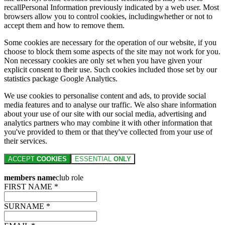
recallPersonal Information previously indicated by a web user. Most
browsers allow you to control cookies, includingwhether or not to
accept them and how to remove them.
Some cookies are necessary for the operation of our website, if you
choose to block them some aspects of the site may not work for you.
Non necessary cookies are only set when you have given your
explicit consent to their use. Such cookies included those set by our
statistics package Google Analytics.
We use cookies to personalise content and ads, to provide social
media features and to analyse our traffic. We also share information
about your use of our site with our social media, advertising and
analytics partners who may combine it with other information that
you've provided to them or that they've collected from your use of
their services.
ACCEPT
COOKIES
ESSENTIAL
ONLY
members name
club role
FIRST NAME *
SURNAME *