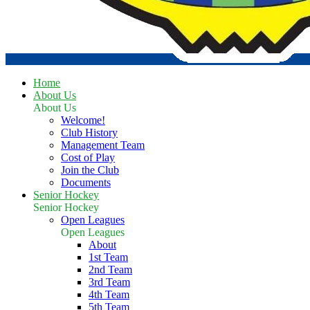
Home
About Us
About Us
Welcome!
Club History
Management Team
Cost of Play
Join the Club
Documents
Senior Hockey
Senior Hockey
Open Leagues
Open Leagues
About
1st Team
2nd Team
3rd Team
4th Team
5th Team