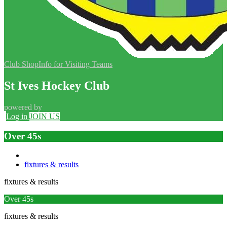
Club Shop
Info for Visiting Teams
St Ives Hockey Club
powered by
Log in
JOIN US
Over 45s
fixtures & results
fixtures & results
Over 45s
fixtures & results