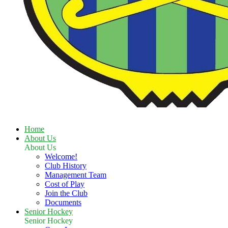
Home
About Us
About Us
Welcome!
Club History
Management Team
Cost of Play
Join the Club
Documents
Senior Hockey
Senior Hockey