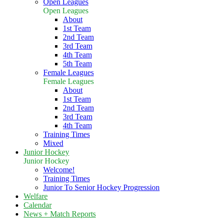
Open Leagues
Open Leagues
About
1st Team
2nd Team
3rd Team
4th Team
5th Team
Female Leagues
Female Leagues
About
1st Team
2nd Team
3rd Team
4th Team
Training Times
Mixed
Junior Hockey
Junior Hockey
Welcome!
Training Times
Junior To Senior Hockey Progression
Welfare
Calendar
News + Match Reports