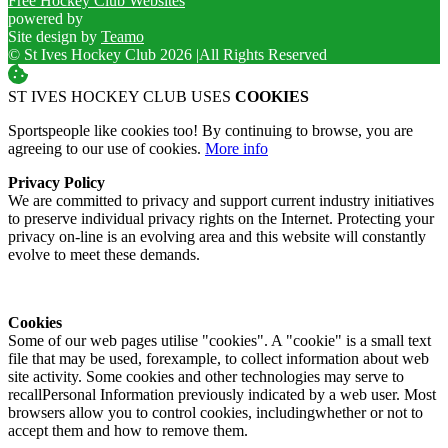
Free Hockey Club Websites
powered by
Site design by
Teamo
© St Ives Hockey Club 2026
|
All Rights Reserved
ST IVES HOCKEY CLUB USES
COOKIES
Sportspeople like cookies too! By continuing to browse, you are
agreeing to our use of cookies.
More info
Privacy Policy
We are committed to privacy and support current industry initiatives
to preserve individual privacy rights on the Internet. Protecting your
privacy on-line is an evolving area and this website will constantly
evolve to meet these demands.
Cookies
Some of our web pages utilise "cookies". A "cookie" is a small text
file that may be used, forexample, to collect information about web
site activity. Some cookies and other technologies may serve to
recallPersonal Information previously indicated by a web user. Most
browsers allow you to control cookies, includingwhether or not to
accept them and how to remove them.