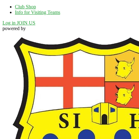
Club Shop
Info for Visiting Teams
Log in
JOIN US
powered by