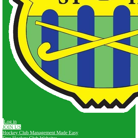
Log in
JOIN US
Hockey Club Management Made Easy