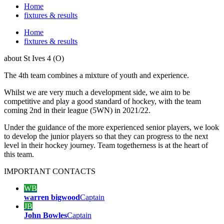
Home
fixtures & results
Home
fixtures & results
about
St Ives 4 (O)
The 4th team combines a mixture of youth and experience.
Whilst we are very much a development side, we aim to be
competitive and play a good standard of hockey, with the team
coming 2nd in their league (5WN) in 2021/22.
Under the guidance of the more experienced senior players, we look
to develop the junior players so that they can progress to the next
level in their hockey journey. Team togetherness is at the heart of
this team.
IMPORTANT
CONTACTS
WB
warren bigwood
Captain
JB
John Bowles
Captain