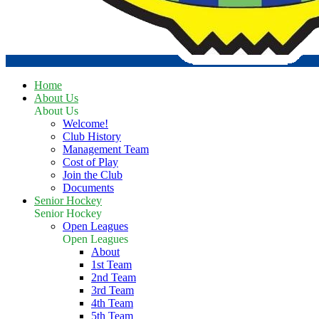
Home
About Us
About Us
Welcome!
Club History
Management Team
Cost of Play
Join the Club
Documents
Senior Hockey
Senior Hockey
Open Leagues
Open Leagues
About
1st Team
2nd Team
3rd Team
4th Team
5th Team