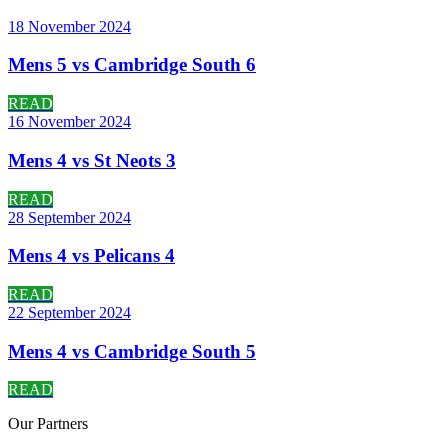
18 November 2024
Mens 5 vs Cambridge South 6
READ
16 November 2024
Mens 4 vs St Neots 3
READ
28 September 2024
Mens 4 vs Pelicans 4
READ
22 September 2024
Mens 4 vs Cambridge South 5
READ
Our
Partners