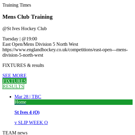
Training
Times
Mens Club Training
@
St Ives Hockey Club
Tuesday
|
@19:00
East Open/Mens Division 5 North West
https://www.englandhockey.co.uk/competitions/east-open---mens-
division-5-north-west
FIXTURES
& results
SEE MORE
FIXTURES
RESULTS
Mar 28 |
TBC
Home
St Ives 4 (O)
v
SLIP WEEK O
TEAM
news