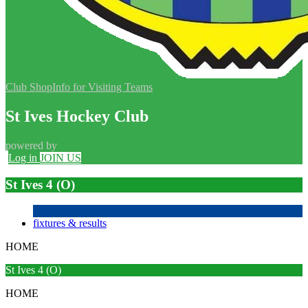
Club Shop
Info for Visiting Teams
St Ives Hockey Club
powered by
Log in
JOIN US
St Ives 4 (O)
fixtures & results
HOME
St Ives 4 (O)
HOME