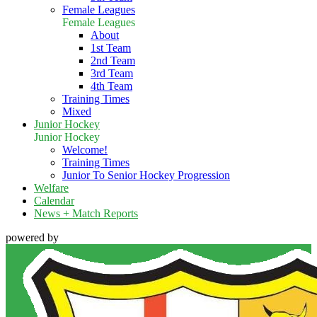
Female Leagues
Female Leagues
About
1st Team
2nd Team
3rd Team
4th Team
Training Times
Mixed
Junior Hockey
Junior Hockey
Welcome!
Training Times
Junior To Senior Hockey Progression
Welfare
Calendar
News + Match Reports
powered by