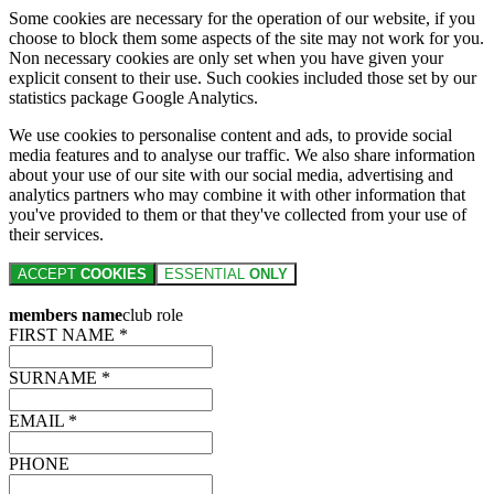
Some cookies are necessary for the operation of our website, if you
choose to block them some aspects of the site may not work for you.
Non necessary cookies are only set when you have given your
explicit consent to their use. Such cookies included those set by our
statistics package Google Analytics.
We use cookies to personalise content and ads, to provide social
media features and to analyse our traffic. We also share information
about your use of our site with our social media, advertising and
analytics partners who may combine it with other information that
you've provided to them or that they've collected from your use of
their services.
ACCEPT
COOKIES
ESSENTIAL
ONLY
members name
club role
FIRST NAME *
SURNAME *
EMAIL *
PHONE