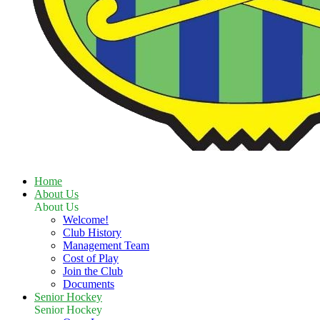
Home
About Us
About Us
Welcome!
Club History
Management Team
Cost of Play
Join the Club
Documents
Senior Hockey
Senior Hockey