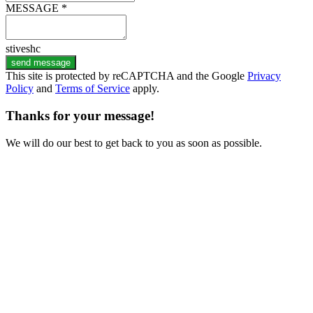
MESSAGE *
stiveshc
send message
This site is protected by reCAPTCHA and the Google
Privacy
Policy
and
Terms of Service
apply.
Thanks for your message!
We will do our best to get back to you as soon as possible.