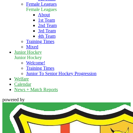
Female Leagues
Female Leagues
About
1st Team
2nd Team
3rd Team
4th Team
Training Times
Mixed
Junior Hockey
Junior Hockey
Welcome!
Training Times
Junior To Senior Hockey Progression
Welfare
Calendar
News + Match Reports
powered by