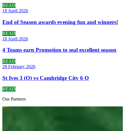
READ
18 April 2026
End of Season awards evening fun and winners!
READ
18 April 2026
4 Teams earn Promotion to seal excellent season
READ
28 February 2026
St Ives 3 (O) vs Cambridge City 6 O
READ
Our
Partners