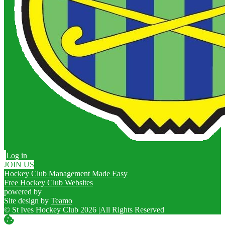
Log in
JOIN US
Hockey Club Management Made Easy
Free Hockey Club Websites
powered by
Site design by
Teamo
© St Ives Hockey Club 2026
|
All Rights Reserved