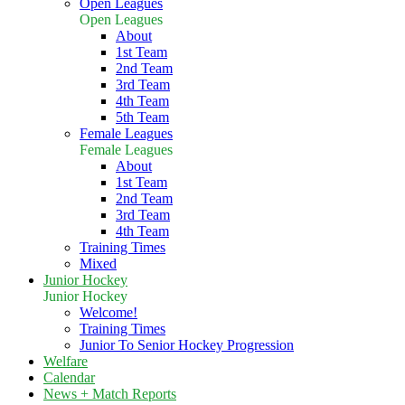
Open Leagues
Open Leagues
About
1st Team
2nd Team
3rd Team
4th Team
5th Team
Female Leagues
Female Leagues
About
1st Team
2nd Team
3rd Team
4th Team
Training Times
Mixed
Junior Hockey
Junior Hockey
Welcome!
Training Times
Junior To Senior Hockey Progression
Welfare
Calendar
News + Match Reports