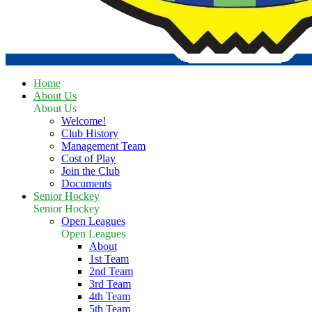
Home
About Us
About Us
Welcome!
Club History
Management Team
Cost of Play
Join the Club
Documents
Senior Hockey
Senior Hockey
Open Leagues
Open Leagues
About
1st Team
2nd Team
3rd Team
4th Team
5th Team