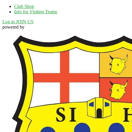
Club Shop
Info for Visiting Teams
Log in
JOIN US
powered by