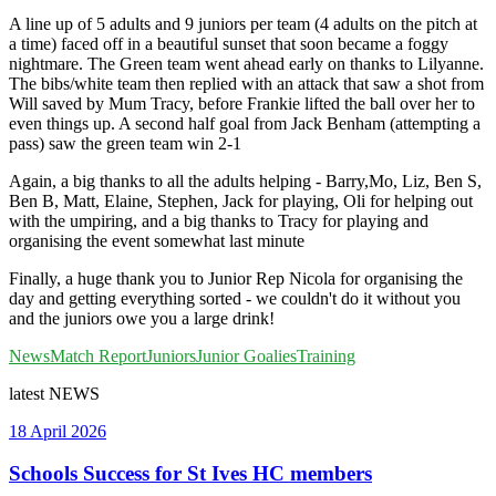
A line up of 5 adults and 9 juniors per team (4 adults on the pitch at
a time) faced off in a beautiful sunset that soon became a foggy
nightmare. The Green team went ahead early on thanks to Lilyanne.
The bibs/white team then replied with an attack that saw a shot from
Will saved by Mum Tracy, before Frankie lifted the ball over her to
even things up. A second half goal from Jack Benham (attempting a
pass) saw the green team win 2-1
Again, a big thanks to all the adults helping - Barry,Mo, Liz, Ben S,
Ben B, Matt, Elaine, Stephen, Jack for playing, Oli for helping out
with the umpiring, and a big thanks to Tracy for playing and
organising the event somewhat last minute
Finally, a huge thank you to Junior Rep Nicola for organising the
day and getting everything sorted - we couldn't do it without you
and the juniors owe you a large drink!
News
Match Report
Juniors
Junior Goalies
Training
latest
NEWS
18 April 2026
Schools Success for St Ives HC members