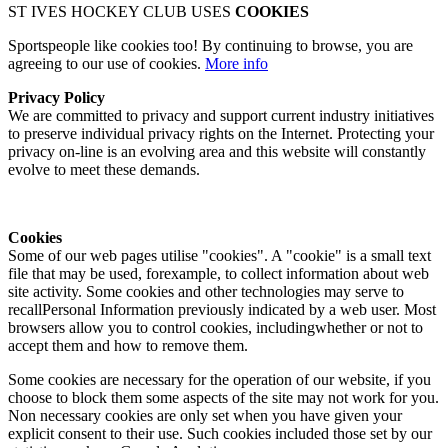
ST IVES HOCKEY CLUB USES
COOKIES
Sportspeople like cookies too! By continuing to browse, you are
agreeing to our use of cookies.
More info
Privacy Policy
We are committed to privacy and support current industry initiatives
to preserve individual privacy rights on the Internet. Protecting your
privacy on-line is an evolving area and this website will constantly
evolve to meet these demands.
Cookies
Some of our web pages utilise "cookies". A "cookie" is a small text
file that may be used, forexample, to collect information about web
site activity. Some cookies and other technologies may serve to
recallPersonal Information previously indicated by a web user. Most
browsers allow you to control cookies, includingwhether or not to
accept them and how to remove them.
Some cookies are necessary for the operation of our website, if you
choose to block them some aspects of the site may not work for you.
Non necessary cookies are only set when you have given your
explicit consent to their use. Such cookies included those set by our