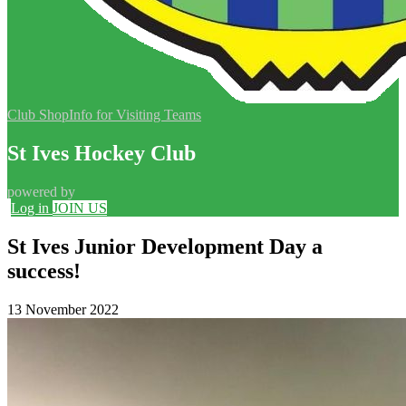
Club Shop
Info for Visiting Teams
St Ives Hockey Club
powered by
Log in
JOIN US
St Ives Junior Development Day a
success!
13 November 2022