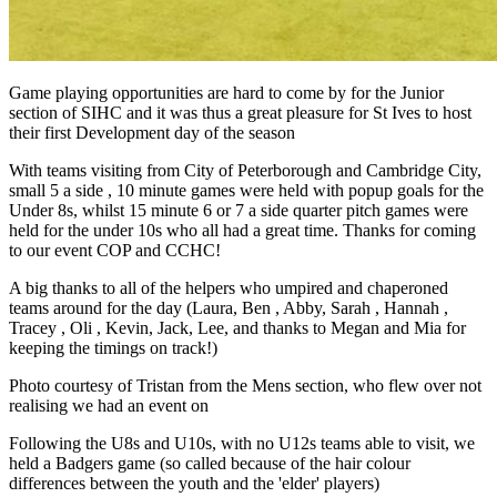
Game playing opportunities are hard to come by for the Junior
section of SIHC and it was thus a great pleasure for St Ives to host
their first Development day of the season
With teams visiting from City of Peterborough and Cambridge City,
small 5 a side , 10 minute games were held with popup goals for the
Under 8s, whilst 15 minute 6 or 7 a side quarter pitch games were
held for the under 10s who all had a great time. Thanks for coming
to our event COP and CCHC!
A big thanks to all of the helpers who umpired and chaperoned
teams around for the day (Laura, Ben , Abby, Sarah , Hannah ,
Tracey , Oli , Kevin, Jack, Lee, and thanks to Megan and Mia for
keeping the timings on track!)
Photo courtesy of Tristan from the Mens section, who flew over not
realising we had an event on
Following the U8s and U10s, with no U12s teams able to visit, we
held a Badgers game (so called because of the hair colour
differences between the youth and the 'elder' players)