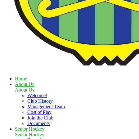
Home
About Us
About Us
Welcome!
Club History
Management Team
Cost of Play
Join the Club
Documents
Senior Hockey
Senior Hockey