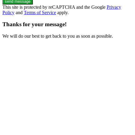
send message
This site is protected by reCAPTCHA and the Google
Privacy
Policy
and
Terms of Service
apply.
Thanks for your message!
We will do our best to get back to you as soon as possible.