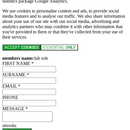
statistics package Google Analytics.
We use cookies to personalise content and ads, to provide social
media features and to analyse our traffic. We also share information
about your use of our site with our social media, advertising and
analytics partners who may combine it with other information that
you've provided to them or that they've collected from your use of
their services.
ACCEPT
COOKIES
ESSENTIAL
ONLY
members name
club role
FIRST NAME *
SURNAME *
EMAIL *
PHONE
MESSAGE *
stiveshc